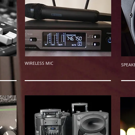
WIRELESS MIC
SPE