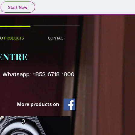
Start Now
IO PRODUCTS
CONTACT
ENTRE
Whatsapp: +852 6718 1800
More products on