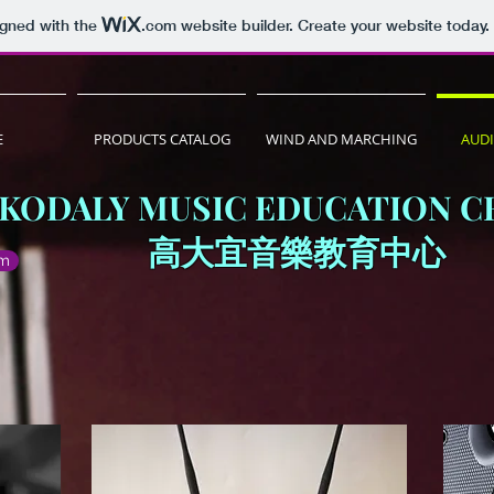
igned with the
.com
website builder. Create your website today.
E
PRODUCTS CATALOG
WIND AND MARCHING
AUD
KODALY MUSIC EDUCATION C
​高大宜音樂教育中心
om