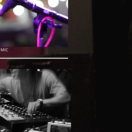
ED MIC