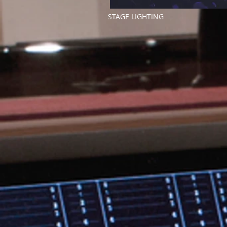
STAGE LIGHTING