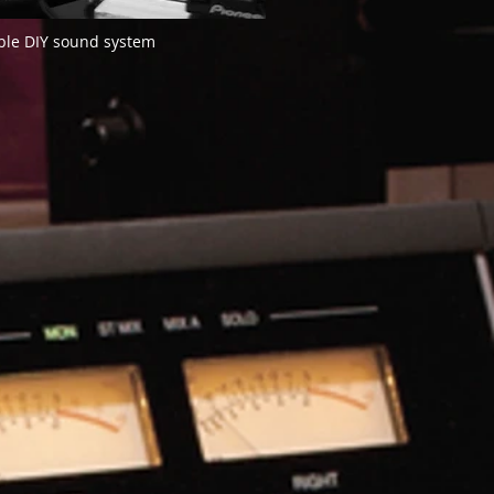
le DIY sound system