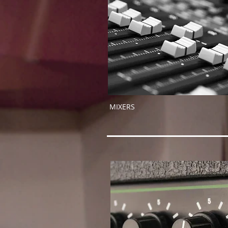
MIXERS