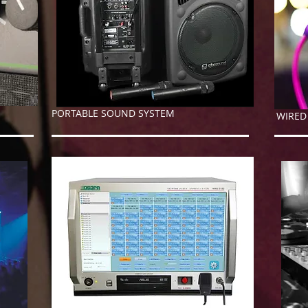
PORTABLE SOUND SYSTEM
WIR