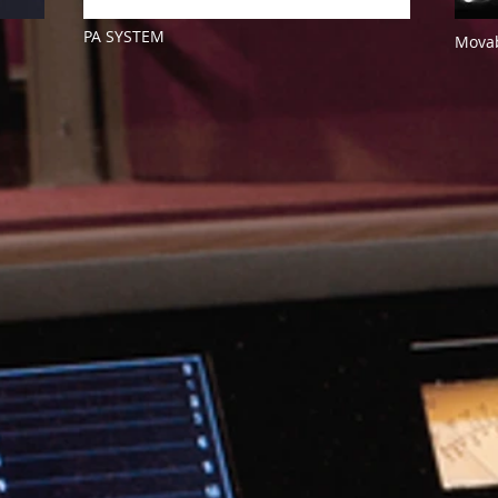
PA SYSTEM
Movab