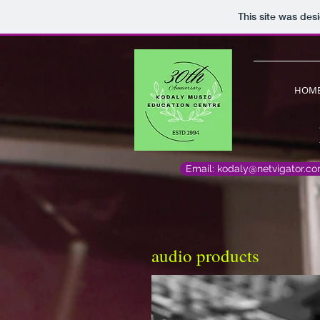
This site was des
HOM
Email: kodaly@netvigator.c
audio products