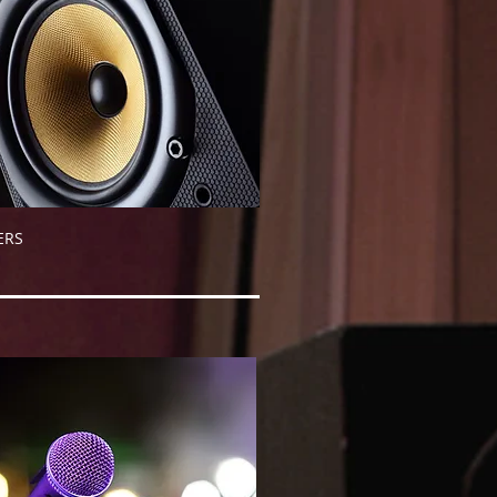
AKERS