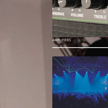
AMPLIFIERS